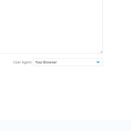
User Agent: