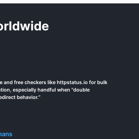
orldwide
e and free checkers like httpstatus.io for bulk
ation, especially handful when "double
edirect behavior.”
mans