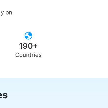
ly on
190+
Countries
es