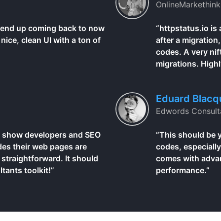
OnlineMarkethink
I end up coming back to now
“httpstatus.io is
nice, clean UI with a ton of
after a migration
codes. A very nif
migrations. High
Eduard Blacq
Edwords Consult
 to show developers and SEO
“This should be 
es their web pages are
codes, especially
 straightforward. It should
comes with advanc
tants toolkit!”
performance.”