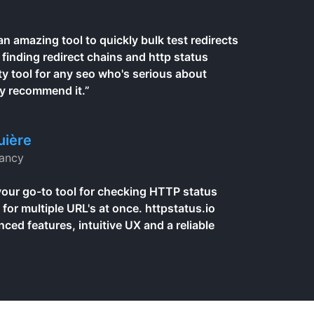
 an amazing tool to quickly bulk test redirects
, finding redirect chains and http status
ty tool for any seo who's serious about
ly recommend it.”
uière
ancy
your go-to tool for checking HTTP status
 for multiple URL's at once. httpstatus.io
ed features, intuitive UX and a reliable