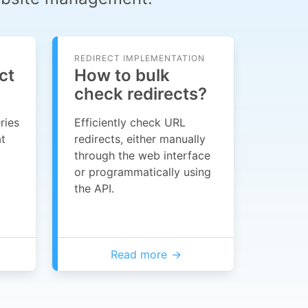
REDIRECT IMPLEMENTATION
ct
How to bulk
check redirects?
ries
Efficiently check URL
at
redirects, either manually
through the web interface
or programmatically using
the API.
Read more