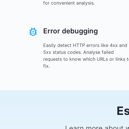
for convenient analysis.
Error debugging
Easily detect HTTP errors like 4xx and
5xx status codes. Analyse failed
requests to know which URLs or links 
fix.
Es
Learn more about w