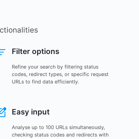
tionalities
Filter options
Refine your search by filtering status
codes, redirect types, or specific request
URLs to find data efficiently.
Easy input
Analyse up to 100 URLs simultaneously,
checking status codes and redirects with