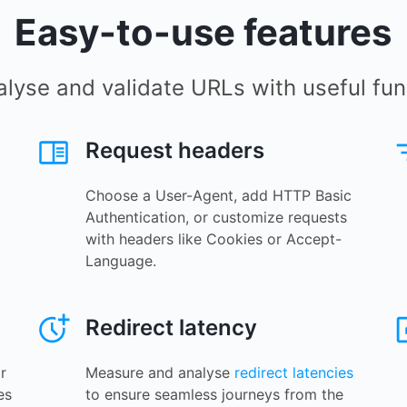
Easy-to-use features
alyse and validate URLs with useful func
Request headers
Choose a User-Agent, add HTTP Basic
Authentication, or customize requests
with headers like Cookies or Accept-
Language.
Redirect latency
r
Measure and analyse
redirect latencies
es
to ensure seamless journeys from the