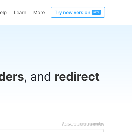
elp
Learn
More
Try new version
BETA
ders
, and
redirect
Show me some examples