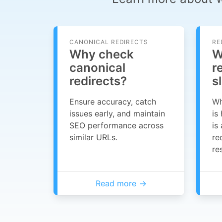
CANONICAL REDIRECTS
RE
Why check
W
canonical
r
redirects?
s
Ensure accuracy, catch
Wh
issues early, and maintain
is
SEO performance across
is
similar URLs.
re
re
Read more