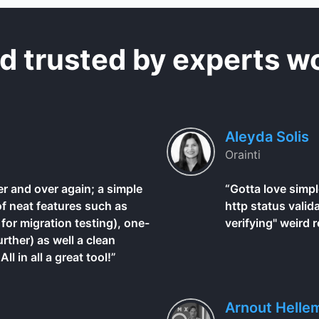
d trusted by experts w
Aleyda Solis
Orainti
r and over again; a simple
“Gotta love simpl
of neat features such as
http status valid
for migration testing), one-
verifying" weird r
urther) as well a clean
l in all a great tool!”
Arnout Helle