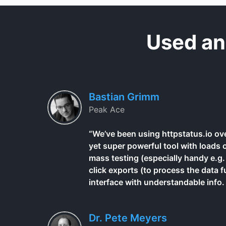
Used an
Bastian Grimm
Peak Ace
“We’ve been using httpstatus.io ove
yet super powerful tool with loads 
mass testing (especially handy e.g. 
click exports (to process the data f
interface with understandable info. Al
Dr. Pete Meyers