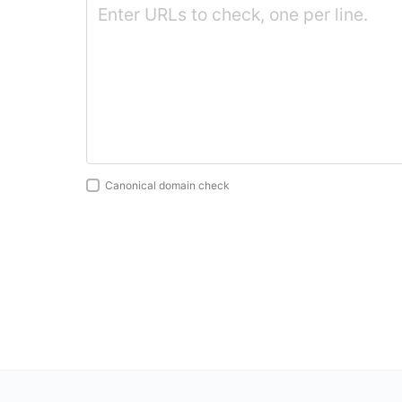
Canonical domain check