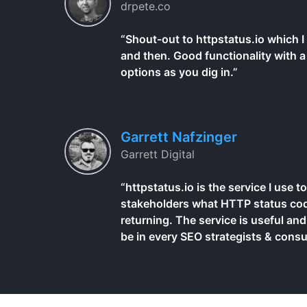
drpete.co
“Shout-out to httpstatus.io which 
and then. Good functionality with a 
options as you dig in.”
Garrett Nafzinger
Garrett Digital
“httpstatus.io is the service I use
stakeholders what HTTP status cod
returning. The service is useful and
be in every SEO strategists & consul