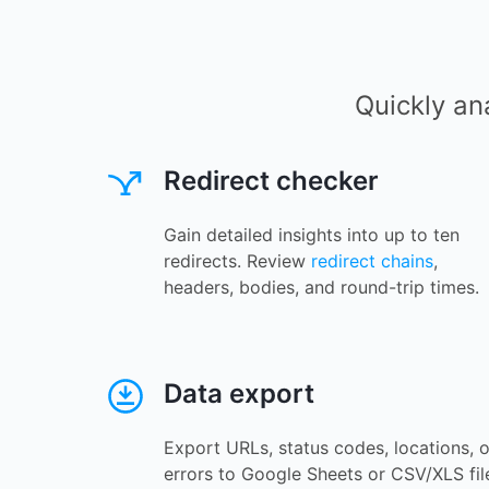
Quickly an
Redirect checker
Gain detailed insights into up to ten
redirects. Review
redirect chains
,
headers, bodies, and round-trip times.
Data export
Export URLs, status codes, locations, o
errors to Google Sheets or CSV/XLS fil