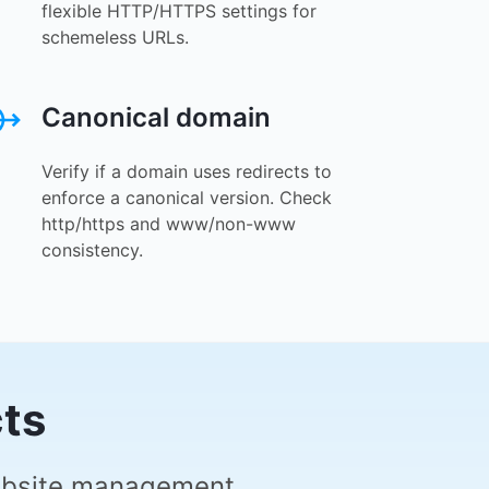
flexible HTTP/HTTPS settings for
schemeless URLs.
Canonical domain
Verify if a domain uses redirects to
enforce a canonical version. Check
http/https and www/non-www
consistency.
cts
website management.