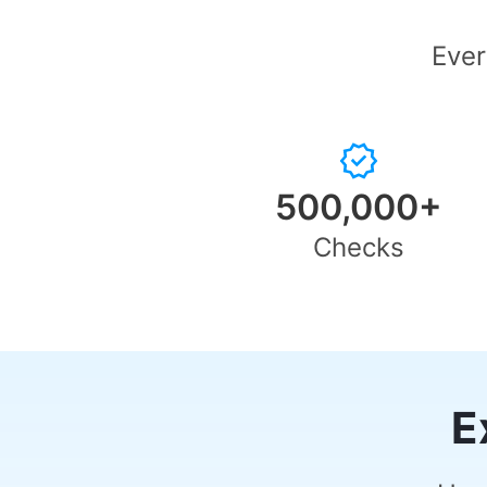
Ever
500,000+
Checks
E