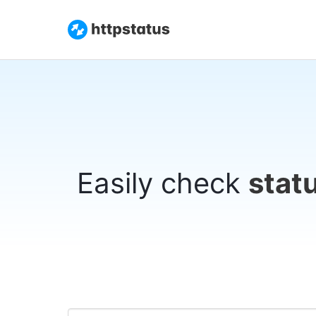
Easily check
stat