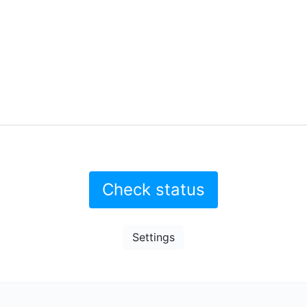
Check status
Settings