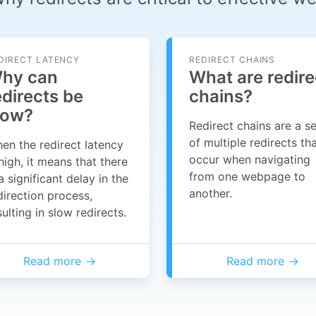
DIRECT LATENCY
REDIRECT CHAINS
hy can
What are redire
edirects be
chains?
low?
Redirect chains are a se
of multiple redirects th
en the redirect latency
occur when navigating
 high, it means that there
from one webpage to
 a significant delay in the
another.
direction process,
sulting in slow redirects.
Read more
Read more