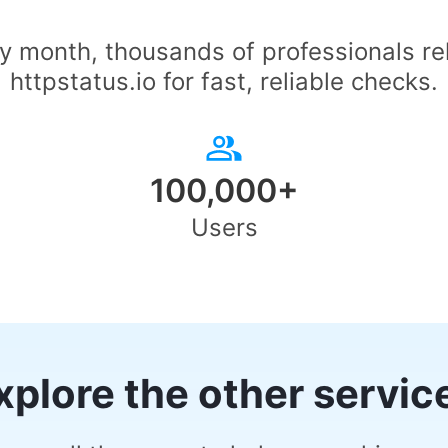
y month, thousands of professionals re
httpstatus.io for fast, reliable checks.
100,000+
Users
xplore the other servic