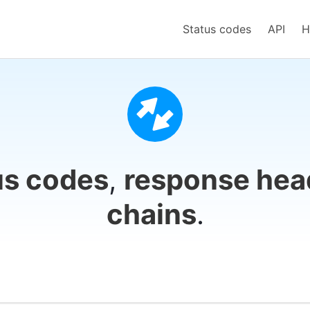
Status codes
API
H
us codes
,
response hea
chains
.